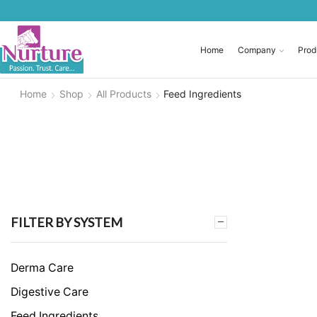
Home
Company
Prod
Home
Shop
All Products
Feed Ingredients
FILTER BY SYSTEM
Derma Care
Digestive Care
Feed Ingredients