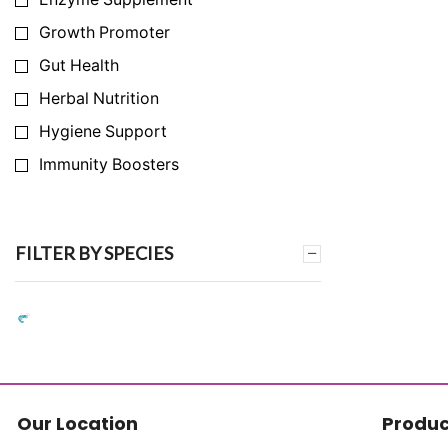
Growth Promoter
Gut Health
Herbal Nutrition
Hygiene Support
Immunity Boosters
Infection Prevention
Milk Yield Enhancer
FILTER BY SPECIES
Nutrition Support
Synthetic Amino Acid Replacement
Synthetic Vitamin Replacement
Toxin & Ammonia Binder
Vitamins & Mineral
Our Location
Produc