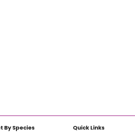
t By Species
Quick Links