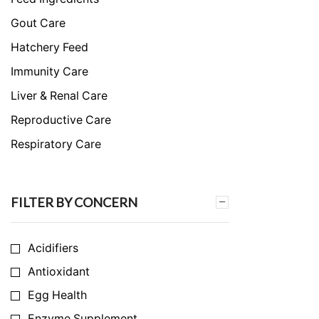
Gout Care
Hatchery Feed
Immunity Care
Liver & Renal Care
Reproductive Care
Respiratory Care
Skeletal & Muscular Care
Stress Care
FILTER BY CONCERN
Uncategorized
Acidifiers
Antioxidant
Egg Health
Enzyme Supplement