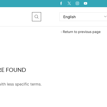
Return to previous page
RE FOUND
ith less specific terms.