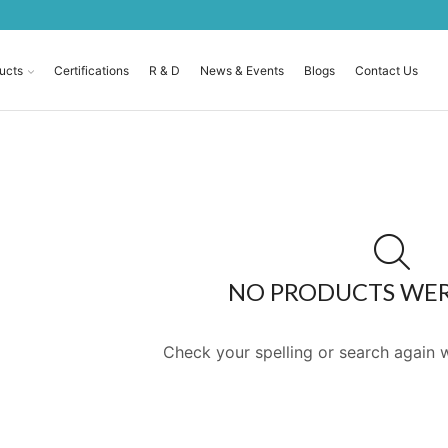
ucts
Certifications
R & D
News & Events
Blogs
Contact Us
NO PRODUCTS WE
Check your spelling or search again w