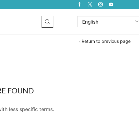
Return to previous page
RE FOUND
ith less specific terms.