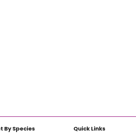
t By Species
Quick Links