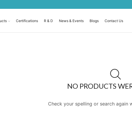
ucts
Certifications
R & D
News & Events
Blogs
Contact Us
NO PRODUCTS WE
Check your spelling or search again w