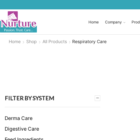
Home
Company
Prod
Home
Shop
All Products
Respiratory Care
FILTER BY SYSTEM
Derma Care
Digestive Care
Feed Ingredients