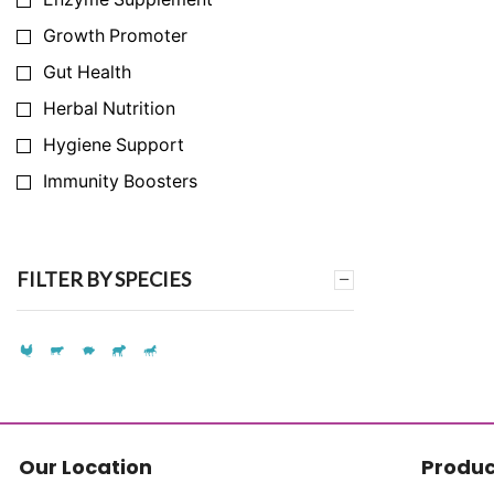
Growth Promoter
Gut Health
Herbal Nutrition
Hygiene Support
Immunity Boosters
Infection Prevention
Milk Yield Enhancer
FILTER BY SPECIES
Nutrition Support
Synthetic Amino Acid Replacement
Synthetic Vitamin Replacement
Toxin & Ammonia Binder
Vitamins & Mineral
Our Location
Produc