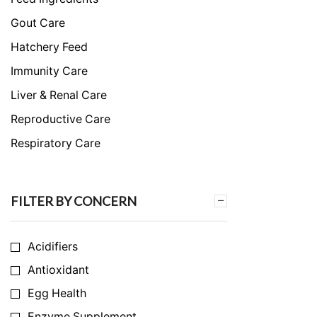
Gout Care
Hatchery Feed
Immunity Care
Liver & Renal Care
Reproductive Care
Respiratory Care
Skeletal & Muscular Care
Stress Care
FILTER BY CONCERN
Uncategorized
Acidifiers
Antioxidant
Egg Health
Enzyme Supplement