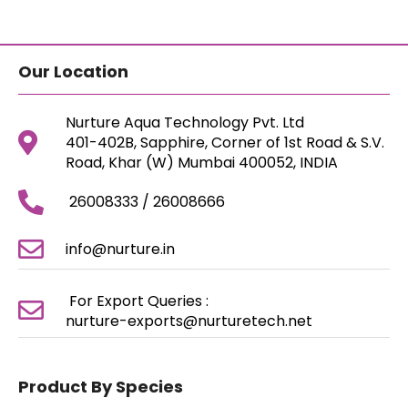
Our Location
Nurture Aqua Technology Pvt. Ltd
401-402B, Sapphire, Corner of 1st Road & S.V.
Road, Khar (W) Mumbai 400052, INDIA
26008333 / 26008666
info@nurture.in
For Export Queries :
nurture-exports@nurturetech.net
Product By Species