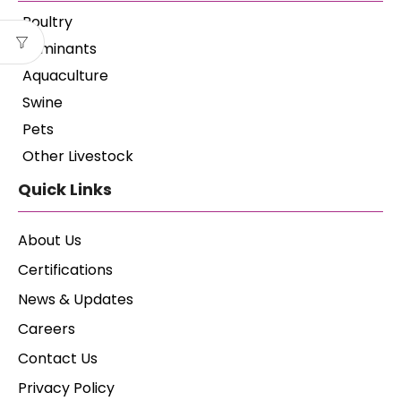
Poultry
Ruminants
Aquaculture
Swine
Pets
Other Livestock
Quick Links
About Us
Certifications
News & Updates
Careers
Contact Us
Privacy Policy