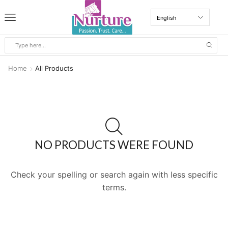
Home
All Products
NO PRODUCTS WERE FOUND
Check your spelling or search again with less specific
terms.