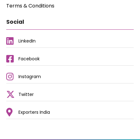
Terms & Conditions
Social
LinkedIn
Facebook
Instagram
Twitter
Exporters India