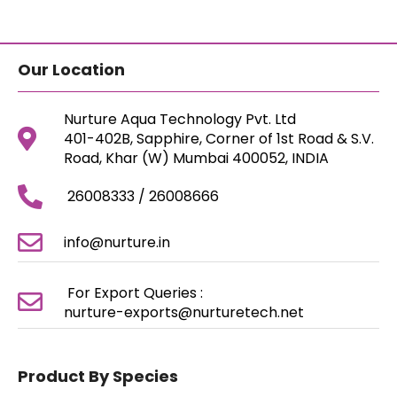
Our Location
Nurture Aqua Technology Pvt. Ltd
401-402B, Sapphire, Corner of 1st Road & S.V.
Road, Khar (W) Mumbai 400052, INDIA
26008333 / 26008666
info@nurture.in
For Export Queries :
nurture-exports@nurturetech.net
Product By Species