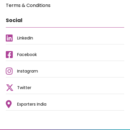
Terms & Conditions
Social
LinkedIn
Facebook
Instagram
Twitter
Exporters India