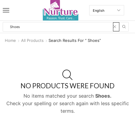
Home
All Products
Search Results For “ Shoes”
NO PRODUCTS WERE FOUND
No items matched your search
Shoes.
Check your spelling or search again with less specific
terms.