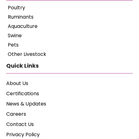
Poultry
Ruminants
Aquaculture
Swine
Pets
Other Livestock
Quick Links
About Us
Certifications
News & Updates
Careers
Contact Us
Privacy Policy