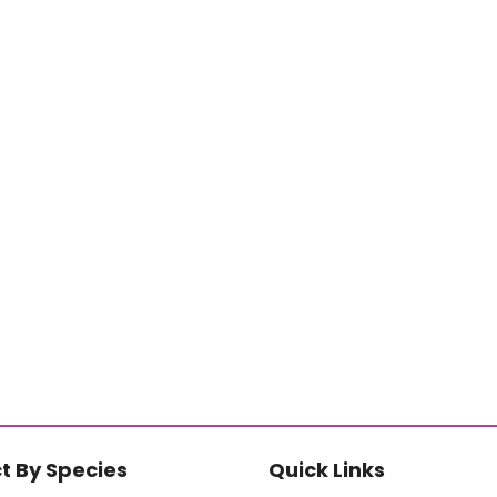
t By Species
Quick Links