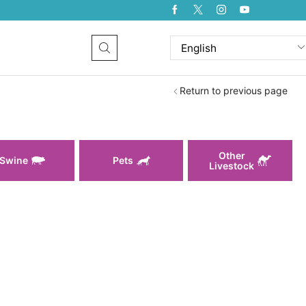
Return to previous page
Other
Swine
Pets
Livestock