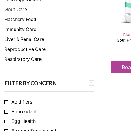
Gout Care
Hatchery Feed
Immunity Care
Nur
Liver & Renal Care
Gout Pr
Reproductive Care
Respiratory Care
Rea
Skeletal & Muscular Care
Stress Care
FILTER BY CONCERN
Uncategorized
Acidifiers
Antioxidant
Egg Health
Enzyme Supplement