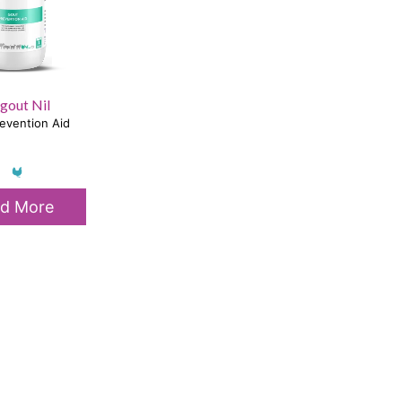
gout Nil
evention Aid
d More