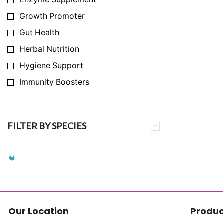
Growth Promoter
Gut Health
Herbal Nutrition
Hygiene Support
Immunity Boosters
Infection Prevention
Milk Yield Enhancer
FILTER BY SPECIES
Nutrition Support
Synthetic Amino Acid Replacement
Synthetic Vitamin Replacement
Toxin & Ammonia Binder
Vitamins & Mineral
Our Location
Produc