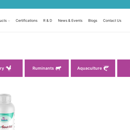
ucts
Certifications
R & D
News & Events
Blogs
Contact Us
ry
Ruminants
Aquaculture