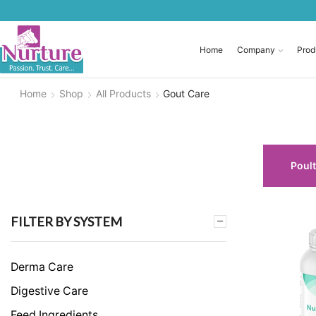
Home
Company
Prod
Home
Shop
All Products
Gout Care
Poult
FILTER BY SYSTEM
Derma Care
Digestive Care
Feed Ingredients