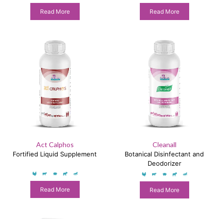
Production Enhancer
Read More
Read More
Act Calphos
Cleanall
Fortified Liquid Supplement
Botanical Disinfectant and
Deodorizer
Read More
Read More