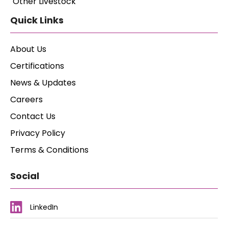
Other Livestock
Quick Links
About Us
Certifications
News & Updates
Careers
Contact Us
Privacy Policy
Terms & Conditions
Social
LinkedIn