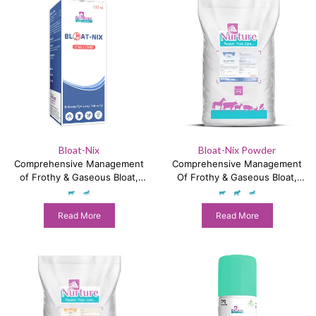
Bloat-Nix
Bloat-Nix Powder
Comprehensive Management
Comprehensive Management
of Frothy & Gaseous Bloat,
Of Frothy & Gaseous Bloat,
Colic & Impaction
Colic & Impaction
Read More
Read More