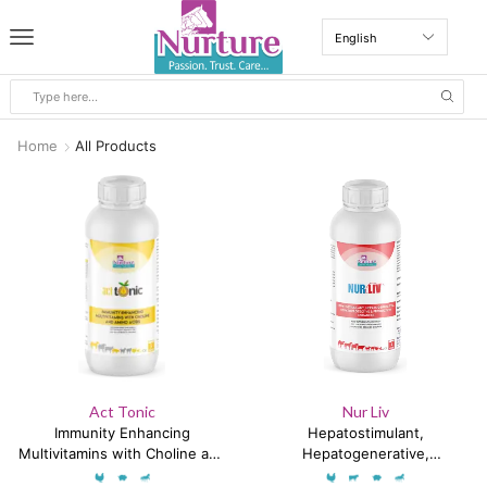
Home
All Products
Act Tonic
Nur Liv
Immunity Enhancing
Hepatostimulant,
Multivitamins with Choline and
Hepatogenerative,
Amino Acids
Hepatoproductive &