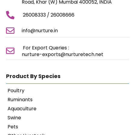
Road, Khar (W) Mumbai 400052, INDIA
26008333 / 26008666
info@nurture.in
For Export Queries :
nurture-exports@nurturetech.net
Product By Species
Poultry
Ruminants
Aquaculture
Swine
Pets