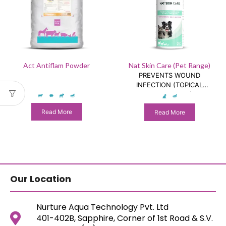
Act Antiflam Powder
Nat Skin Care (Pet Range)
PREVENTS WOUND
INFECTION (TOPICAL
SUPPLEMENT)
Read More
Read More
Our Location
Nurture Aqua Technology Pvt. Ltd
401-402B, Sapphire, Corner of 1st Road & S.V.