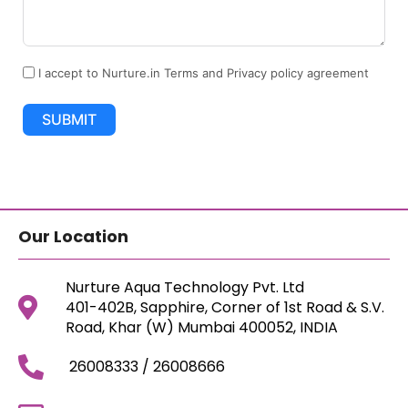
I accept to Nurture.in Terms and Privacy policy agreement
SUBMIT
Our Location
Nurture Aqua Technology Pvt. Ltd
401-402B, Sapphire, Corner of 1st Road & S.V.
Road, Khar (W) Mumbai 400052, INDIA
26008333 / 26008666