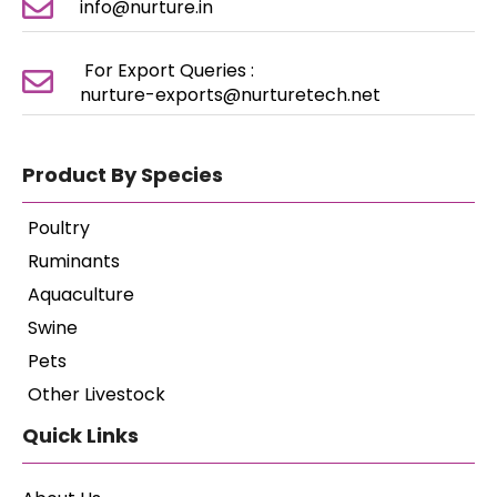
info@nurture.in
For Export Queries :
nurture-exports@nurturetech.net
Product By Species
Poultry
Ruminants
Aquaculture
Swine
Pets
Other Livestock
Quick Links