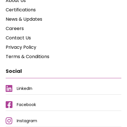
About Us
Certifications
News & Updates
Careers
Contact Us
Privacy Policy
Terms & Conditions
Social
LinkedIn
Facebook
Instagram