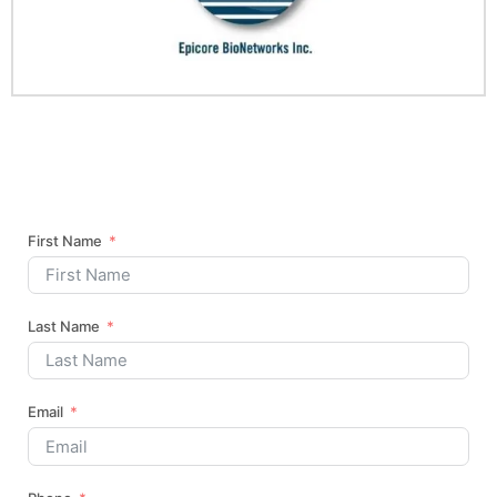
First Name
Last Name
Email