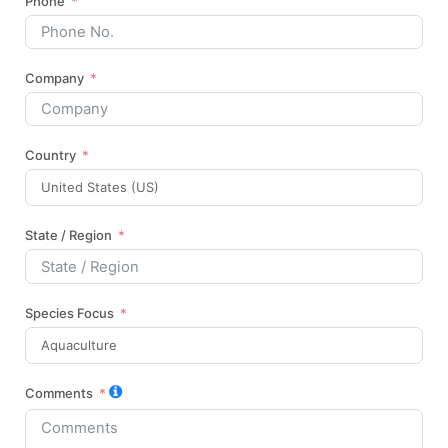
Phone
Company
Country
State / Region
Species Focus
Comments