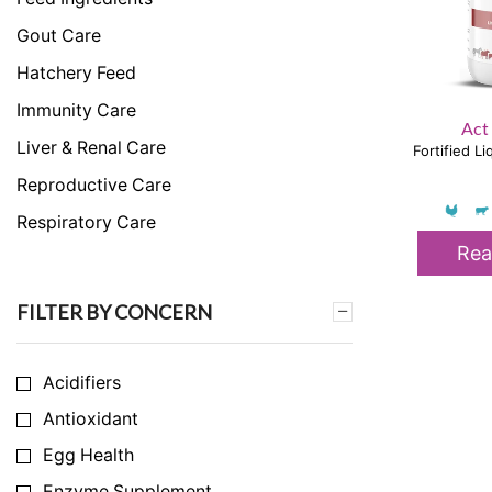
Gout Care
Hatchery Feed
Immunity Care
Act
Liver & Renal Care
Fortified L
Reproductive Care
Respiratory Care
Rea
Skeletal & Muscular Care
Stress Care
FILTER BY CONCERN
Uncategorized
Acidifiers
Antioxidant
Egg Health
Enzyme Supplement