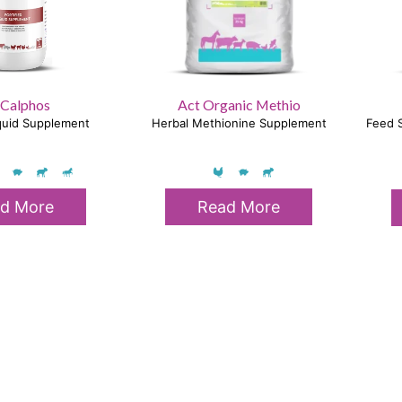
 Calphos
Act Organic Methio
iquid Supplement
Herbal Methionine Supplement
Feed S
d More
Read More