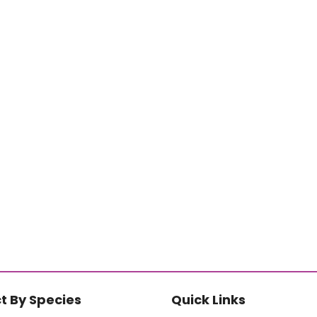
t By Species
Quick Links