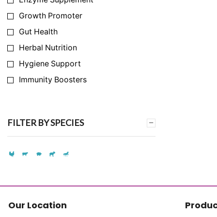
Growth Promoter
Gut Health
Herbal Nutrition
Hygiene Support
Immunity Boosters
Infection Prevention
Milk Yield Enhancer
FILTER BY SPECIES
Nutrition Support
Synthetic Amino Acid Replacement
Synthetic Vitamin Replacement
Toxin & Ammonia Binder
Vitamins & Mineral
Our Location
Produc