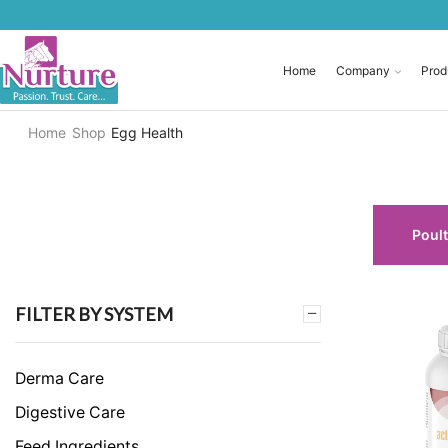
Home
Company
Prod
Home
Shop
Egg Health
Poult
FILTER BY SYSTEM
Derma Care
Digestive Care
Feed Ingredients