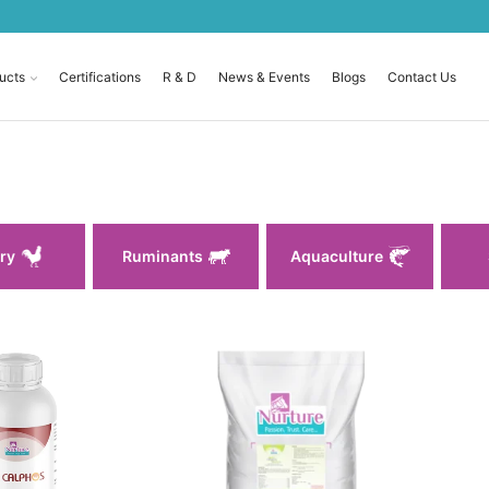
ucts
Certifications
R & D
News & Events
Blogs
Contact Us
ry
Ruminants
Aquaculture