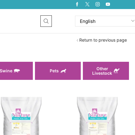
Return to previous page
Other
Swine
Pets
Livestock