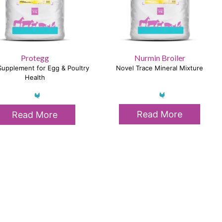
Protegg
Nurmin Broiler
upplement for Egg & Poultry
Novel Trace Mineral Mixture
Health
Read More
Read More