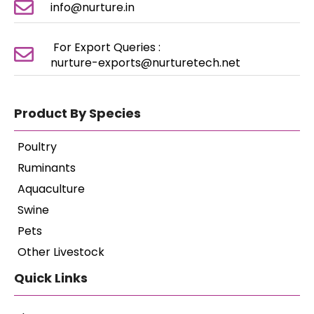
info@nurture.in
For Export Queries :
nurture-exports@nurturetech.net
Product By Species
Poultry
Ruminants
Aquaculture
Swine
Pets
Other Livestock
Quick Links