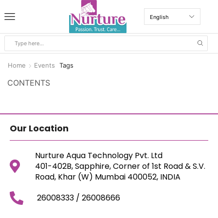
Home
Events
Tags
CONTENTS
Our Location
Nurture Aqua Technology Pvt. Ltd
401-402B, Sapphire, Corner of 1st Road & S.V.
Road, Khar (W) Mumbai 400052, INDIA
26008333 / 26008666