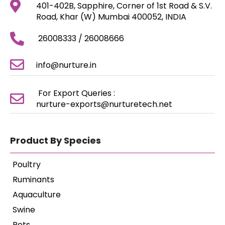
401-402B, Sapphire, Corner of 1st Road & S.V.
Road, Khar (W) Mumbai 400052, INDIA
26008333 / 26008666
info@nurture.in
For Export Queries :
nurture-exports@nurturetech.net
Product By Species
Poultry
Ruminants
Aquaculture
Swine
Pets