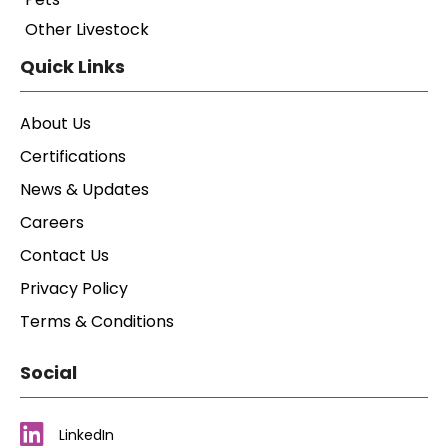
Other Livestock
Quick Links
About Us
Certifications
News & Updates
Careers
Contact Us
Privacy Policy
Terms & Conditions
Social
LinkedIn