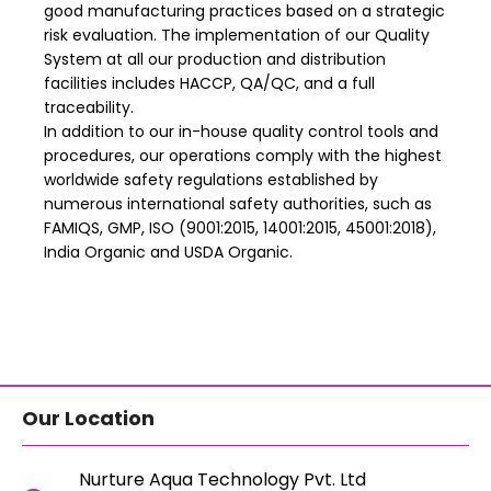
good manufacturing practices based on a strategic
risk evaluation. The implementation of our Quality
System at all our production and distribution
facilities includes HACCP, QA/QC, and a full
traceability.
In addition to our in-house quality control tools and
procedures, our operations comply with the highest
worldwide safety regulations established by
numerous international safety authorities, such as
FAMIQS, GMP, ISO (9001:2015, 14001:2015, 45001:2018),
India Organic and USDA Organic.
Our Location
Nurture Aqua Technology Pvt. Ltd