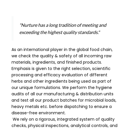
"Nurture has a long tradition of meeting and
exceeding the highest quality standards."
As an international player in the global food chain,
we check the quality & safety of all incoming raw
materials, ingredients, and finished products.
Emphasis is given to the right selection, scientific
processing and efficacy evaluation of different
herbs and other ingredients being used as part of
our unique formulations. We perform the hygiene
audits of all our manufacturing & distribution units
and test all our product batches for microbial loads,
heavy metals etc. before dispatching to ensure a
disease-free environment.
We rely on a rigorous, integrated system of quality
checks, physical inspections, analytical controls, and