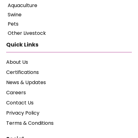
Aquaculture
Swine
Pets
Other Livestock
Quick Links
About Us
Certifications
News & Updates
Careers
Contact Us
Privacy Policy
Terms & Conditions