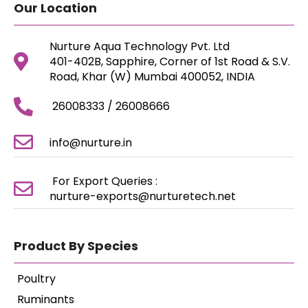
Our Location
Nurture Aqua Technology Pvt. Ltd
401-402B, Sapphire, Corner of 1st Road & S.V.
Road, Khar (W) Mumbai 400052, INDIA
26008333 / 26008666
info@nurture.in
For Export Queries :
nurture-exports@nurturetech.net
Product By Species
Poultry
Ruminants