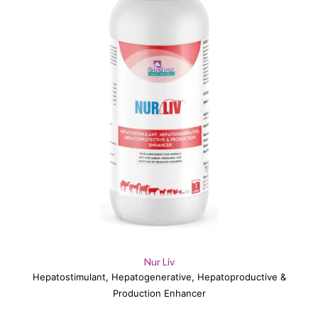
Nur Liv
Hepatostimulant, Hepatogenerative, Hepatoproductive &
Production Enhancer