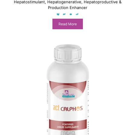
Hepatostimulant, Hepatogenerative, Hepatoproductive &
Production Enhancer
Read More