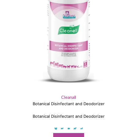
Cleanall
Botanical Disinfectant and Deodorizer
Botanical Disinfectant and Deodorizer