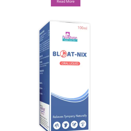
Read More