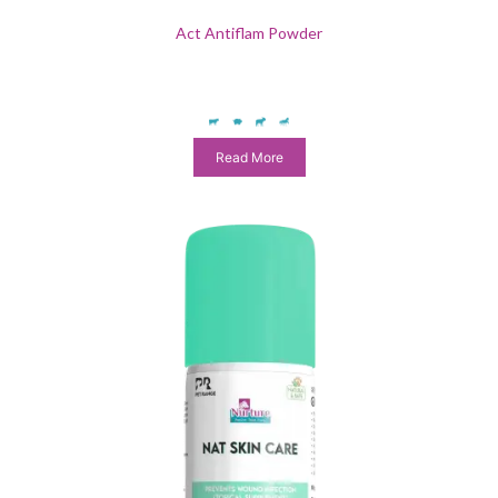
Act Antiflam Powder
Read More