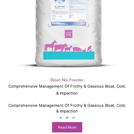
Bloat-Nix Powder
Comprehensive Management Of Frothy & Gaseous Bloat, Colic
& Impaction
Comprehensive Management Of Frothy & Gaseous Bloat, Colic
& Impaction
Read More