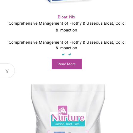
Bloat-Nix
Comprehensive Management of Frothy & Gaseous Bloat, Colic
& Impaction
Comprehensive Management of Frothy & Gaseous Bloat, Colic
& Impaction
Read More