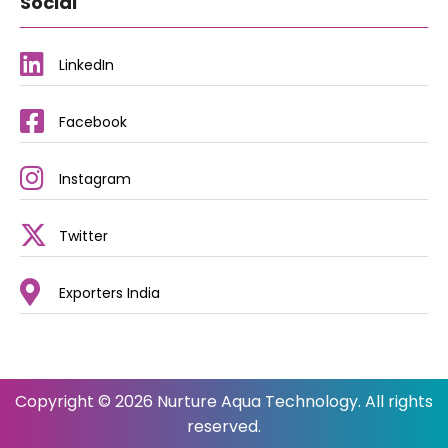
Social
LinkedIn
Facebook
Instagram
Twitter
Exporters India
Copyright © 2026 Nurture Aqua Technology. All rights
reserved.