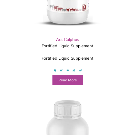
Act Calphos
Fortified Liquid Supplement
Fortified Liquid Supplement
Read More