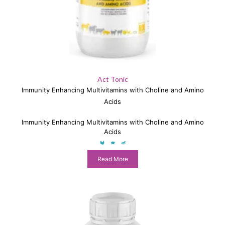
Act Tonic
Immunity Enhancing Multivitamins with Choline and Amino
Acids
Immunity Enhancing Multivitamins with Choline and Amino
Acids
Read More