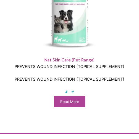
Nat Skin Care (Pet Range)
PREVENTS WOUND INFECTION (TOPICAL SUPPLEMENT)
PREVENTS WOUND INFECTION (TOPICAL SUPPLEMENT)
Read More