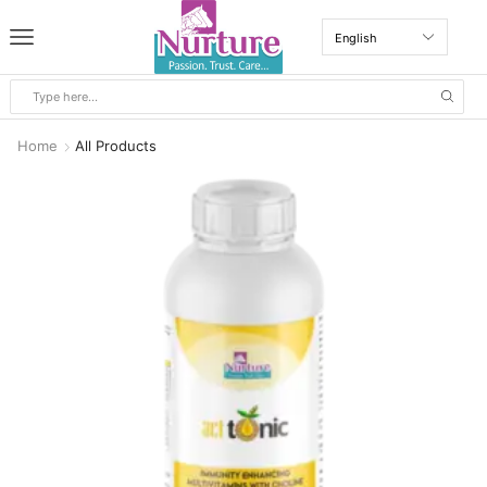
Home
All Products