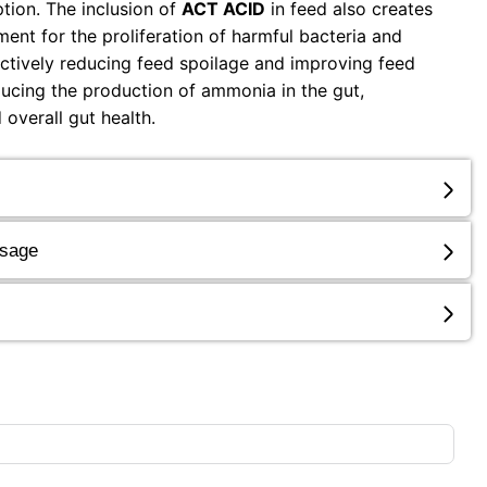
tion. The inclusion of
ACT ACID
in feed also creates
ent for the proliferation of harmful bacteria and
fectively reducing feed spoilage and improving feed
reducing the production of ammonia in the gut,
 overall gut health.
osage