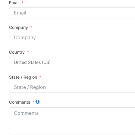
Email
Company
Country
State / Region
Comments