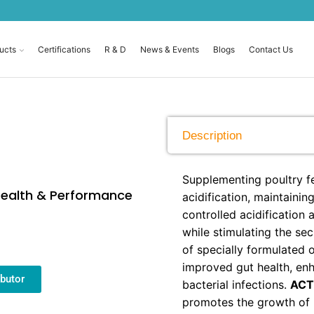
ucts
Certifications
R & D
News & Events
Blogs
Contact Us
Description
Supplementing poultry fe
 Health & Performance
acidification, maintainin
controlled acidification
while stimulating the se
of specially formulated 
improved gut health, en
butor
bacterial infections.
ACT
promotes the growth of b