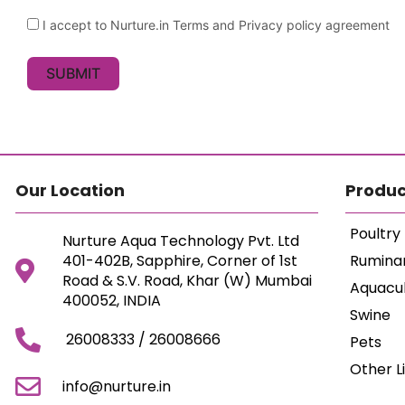
I accept to Nurture.in Terms and Privacy policy agreement
SUBMIT
Our Location
Produc
Poultry
Nurture Aqua Technology Pvt. Ltd
401-402B, Sapphire, Corner of 1st
Rumina
Road & S.V. Road, Khar (W) Mumbai
Aquacu
400052, INDIA
Swine
26008333 / 26008666
Pets
Other L
info@nurture.in