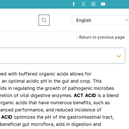
Return to previous page
ed with buffered organic acids allows for
g an optimal acidic pH in the gut and crop. This
 aids in regulating the growth of pathogenic microbes
cretion of vital digestive enzymes.
ACT
ACID
is a blend
organic acids that have numerous benefits, such as
hanced performance, and reduced incidence of
 ACID
optimizes the pH of the gastrointestinal tract,
eneficial gut microflora, aids in digestion and