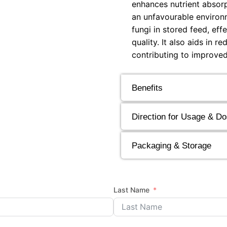
enhances nutrient absorp
an unfavourable environm
fungi in stored feed, ef
quality. It also aids in 
contributing to improved
Benefits
Direction for Usage & D
Packaging & Storage
Last Name