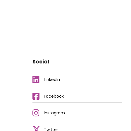
Social
LinkedIn
Facebook
Instagram
Twitter