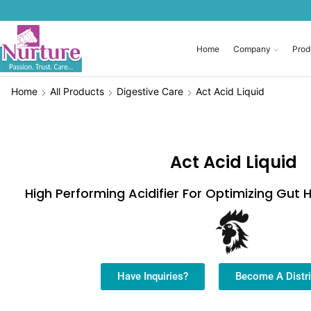
Home
Company
Prod
Home
All Products
Digestive Care
Act Acid Liquid
Act Acid Liquid
High Performing Acidifier For Optimizing Gut
Have Inquiries?
Become A Distri