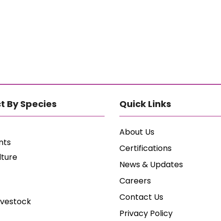
t By Species
Quick Links
About Us
nts
Certifications
lture
News & Updates
Careers
Contact Us
ivestock
Privacy Policy