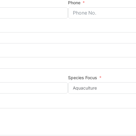
Phone
Species Focus