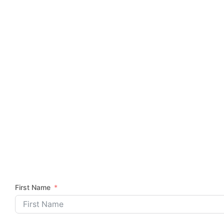
First Name