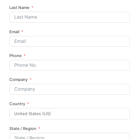
Last Name
Email
Phone
Company
Country
State / Region