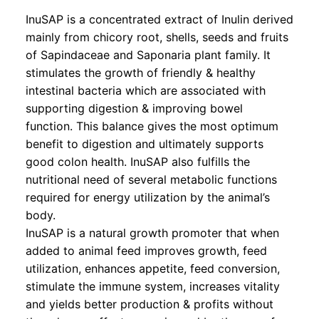
InuSAP is a concentrated extract of Inulin derived
mainly from chicory root, shells, seeds and fruits
of Sapindaceae and Saponaria plant family. It
stimulates the growth of friendly & healthy
intestinal bacteria which are associated with
supporting digestion & improving bowel
function. This balance gives the most optimum
benefit to digestion and ultimately supports
good colon health. InuSAP also fulfills the
nutritional need of several metabolic functions
required for energy utilization by the animal’s
body.
InuSAP is a natural growth promoter that when
added to animal feed improves growth, feed
utilization, enhances appetite, feed conversion,
stimulate the immune system, increases vitality
and yields better production & profits without