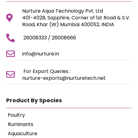
Nurture Aqua Technology Pvt. Ltd
401-402B, Sapphire, Corner of 1st Road & S.V.
Road, Khar (W) Mumbai 400052, INDIA
26008333 / 26008666
info@nurture.in
For Export Queries :
nurture-exports@nurturetech.net
Product By Species
Poultry
Ruminants
Aquaculture