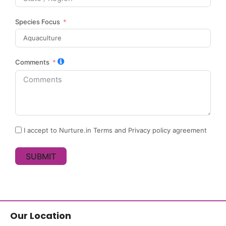
Species Focus
Comments
I accept to Nurture.in Terms and Privacy policy agreement
SUBMIT
Our Location