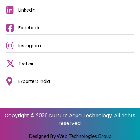
LinkedIn
Facebook
Instagram
Twitter
Exporters India
Copyright © 2026 Nurture Aqua Technology. All rights
reserved.
Designed By Web Technologies Group