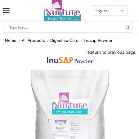
Home
All Products
Digestive Care
Inusap Powder
Return to previous page