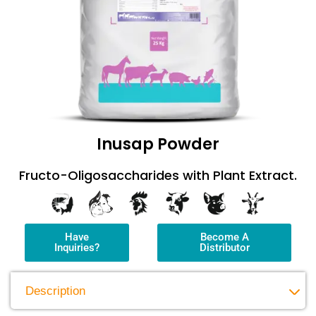
Inusap Powder
Fructo-Oligosaccharides with Plant Extract.
Have
Become A
Inquiries?
Distributor
Description