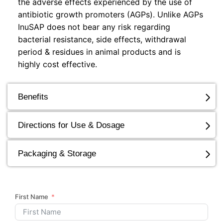
the adverse effects experienced by the use of
antibiotic growth promoters (AGPs). Unlike AGPs
InuSAP does not bear any risk regarding
bacterial resistance, side effects, withdrawal
period & residues in animal products and is
highly cost effective.
Benefits
Directions for Use & Dosage
Packaging & Storage
First Name