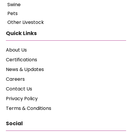
Swine
Pets
Other Livestock
Quick Links
About Us
Certifications
News & Updates
Careers
Contact Us
Privacy Policy
Terms & Conditions
Social