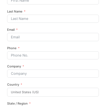
Last Name
Email
Phone
Company
Country
State / Region