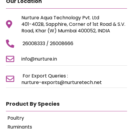
Our Location
Nurture Aqua Technology Pvt. Ltd
401-402B, Sapphire, Corner of 1st Road & S.V.
Road, Khar (W) Mumbai 400052, INDIA
26008333 / 26008666
info@nurture.in
For Export Queries :
nurture-exports@nurturetech.net
Product By Species
Poultry
Ruminants