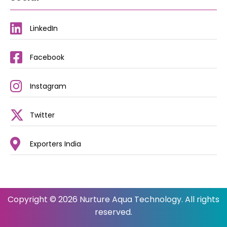
LinkedIn
Facebook
Instagram
Twitter
Exporters India
Copyright © 2026 Nurture Aqua Technology. All rights
reserved.