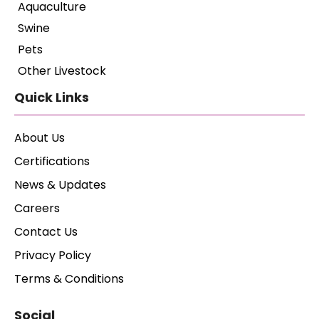
Aquaculture
Swine
Pets
Other Livestock
Quick Links
About Us
Certifications
News & Updates
Careers
Contact Us
Privacy Policy
Terms & Conditions
Social