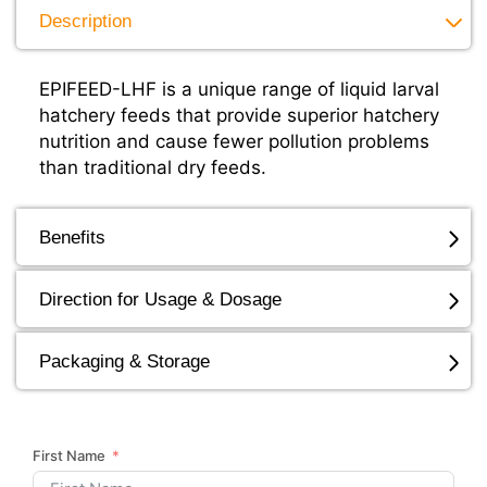
Description
EPIFEED-LHF is a unique range of liquid larval
hatchery feeds that provide superior hatchery
nutrition and cause fewer pollution problems
than traditional dry feeds.
Benefits
Direction for Usage & Dosage
Packaging & Storage
First Name