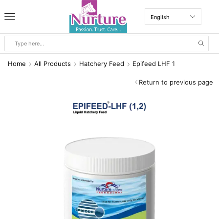
Home
All Products
Hatchery Feed
Epifeed LHF 1
Return to previous page