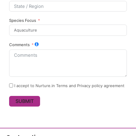
Species Focus
Comments
I accept to Nurture.in Terms and Privacy policy agreement
SUBMIT