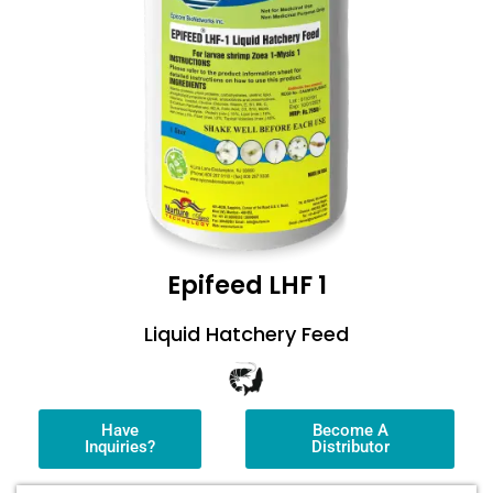
Epifeed LHF 1
Liquid Hatchery Feed
Have
Become A
Inquiries?
Distributor