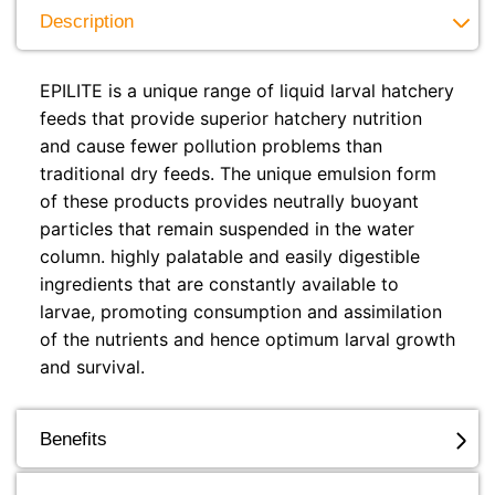
Description
EPILITE is a unique range of liquid larval hatchery
feeds that provide superior hatchery nutrition
and cause fewer pollution problems than
traditional dry feeds. The unique emulsion form
of these products provides neutrally buoyant
particles that remain suspended in the water
column. highly palatable and easily digestible
ingredients that are constantly available to
larvae, promoting consumption and assimilation
of the nutrients and hence optimum larval growth
and survival.
Benefits