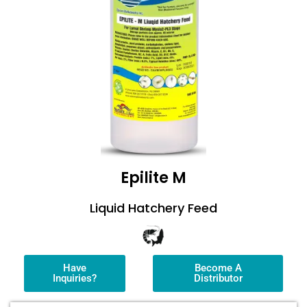
Epilite M
Liquid Hatchery Feed
Have
Become A
Inquiries?
Distributor