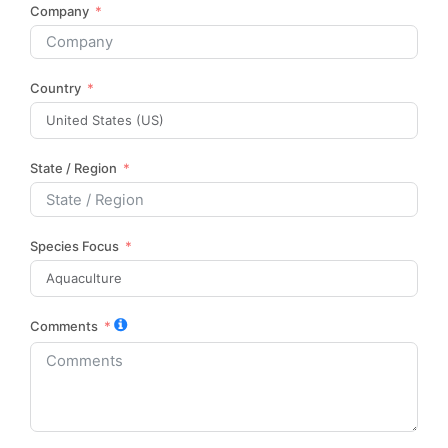
Company
Country
State / Region
Species Focus
Comments