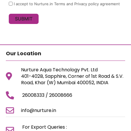
I accept to Nurture.in Terms and Privacy policy agreement
SUBMIT
Our Location
Nurture Aqua Technology Pvt. Ltd
401-402B, Sapphire, Corner of 1st Road & S.V.
Road, Khar (W) Mumbai 400052, INDIA
26008333 / 26008666
info@nurture.in
For Export Queries :