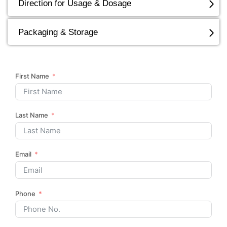
Direction for Usage & Dosage
Packaging & Storage
First Name
Last Name
Email
Phone