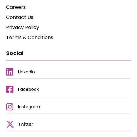
Careers
Contact Us
Privacy Policy
Terms & Conditions
Social
LinkedIn
Facebook
Instagram
Twitter