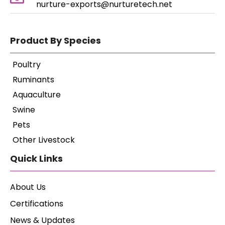
nurture-exports@nurturetech.net
Product By Species
Poultry
Ruminants
Aquaculture
Swine
Pets
Other Livestock
Quick Links
About Us
Certifications
News & Updates