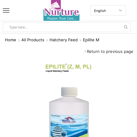
Home
All Products
Hatchery Feed
Epilite M
Return to previous page