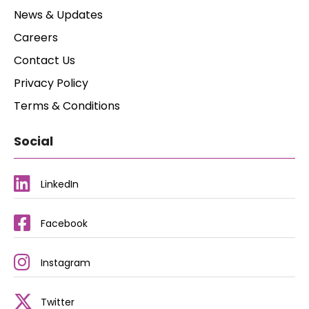
News & Updates
Careers
Contact Us
Privacy Policy
Terms & Conditions
Social
LinkedIn
Facebook
Instagram
Twitter