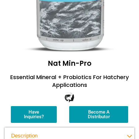
Nat Min-Pro
Essential Mineral + Probiotics For Hatchery
Applications
Have
Become A
Inquiries?
Distributor
Description