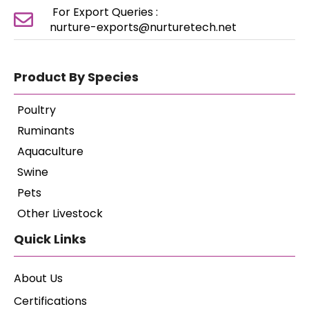
For Export Queries :
nurture-exports@nurturetech.net
Product By Species
Poultry
Ruminants
Aquaculture
Swine
Pets
Other Livestock
Quick Links
About Us
Certifications