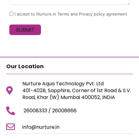
I accept to Nurture.in Terms and Privacy policy agreement
SUBMIT
Our Location
Nurture Aqua Technology Pvt. Ltd
401-402B, Sapphire, Corner of 1st Road & S.V.
Road, Khar (W) Mumbai 400052, INDIA
26008333 / 26008666
info@nurture.in