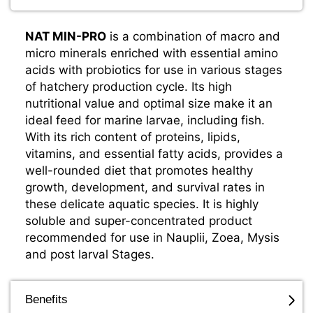
NAT MIN-PRO
is a combination of macro and
micro minerals enriched with essential amino
acids with probiotics for use in various stages
of hatchery production cycle. Its high
nutritional value and optimal size make it an
ideal feed for marine larvae, including fish.
With its rich content of proteins, lipids,
vitamins, and essential fatty acids, provides a
well-rounded diet that promotes healthy
growth, development, and survival rates in
these delicate aquatic species. It is highly
soluble and super-concentrated product
recommended for use in Nauplii, Zoea, Mysis
and post larval Stages.
Benefits