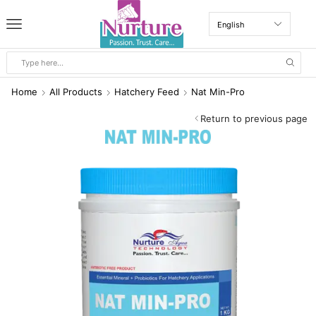
Home
All Products
Hatchery Feed
Nat Min-Pro
Return to previous page