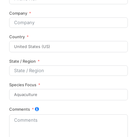
Company
Country
State / Region
Species Focus
Comments