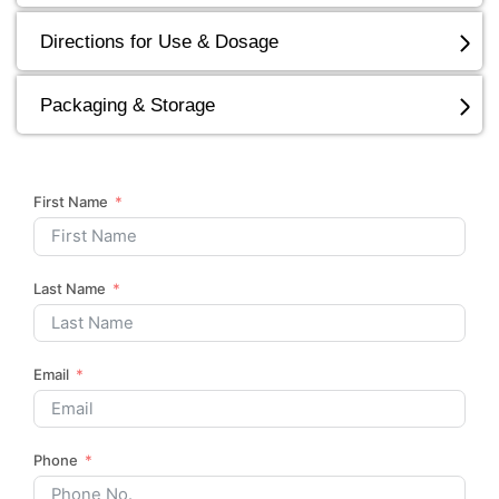
Directions for Use & Dosage
Packaging & Storage
First Name
Last Name
Email
Phone