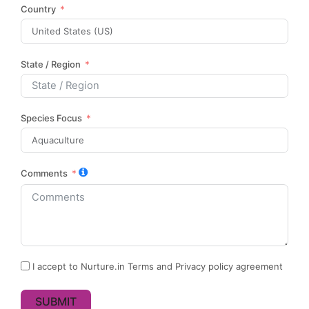
Country
State / Region
Species Focus
Comments
I accept to Nurture.in Terms and Privacy policy agreement
SUBMIT