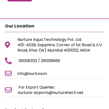
Our Location
Nurture Aqua Technology Pvt. Ltd
401-402B, Sapphire, Corner of 1st Road & S.V.
Road, Khar (W) Mumbai 400052, INDIA
26008333 / 26008666
info@nurture.in
For Export Queries :
nurture-exports@nurturetech.net