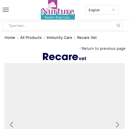
Home
All Products
Immunity Care
Recare Vet
Return to previous page