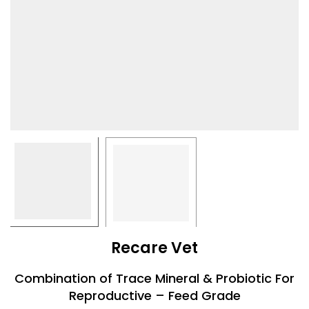
Recare Vet
Combination of Trace Mineral & Probiotic For
Reproductive – Feed Grade