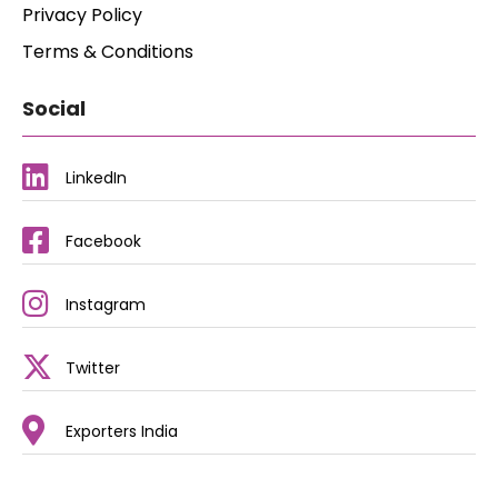
Privacy Policy
Terms & Conditions
Social
LinkedIn
Facebook
Instagram
Twitter
Exporters India