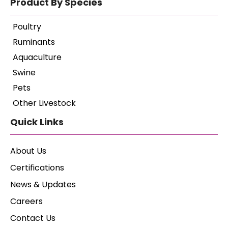
Product By Species
Poultry
Ruminants
Aquaculture
Swine
Pets
Other Livestock
Quick Links
About Us
Certifications
News & Updates
Careers
Contact Us