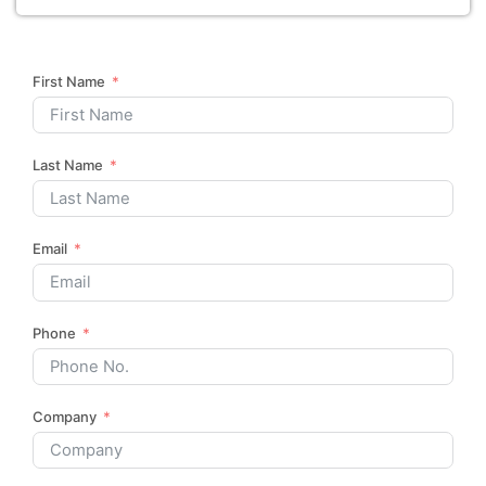
First Name
Last Name
Email
Phone
Company