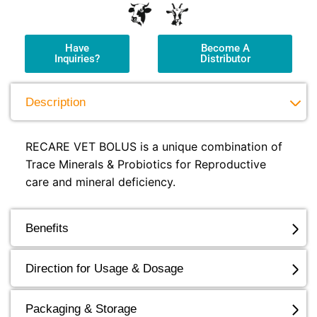
Have
Become A
Inquiries?
Distributor
Description
RECARE VET BOLUS is a unique combination of
Trace Minerals & Probiotics for Reproductive
care and mineral deficiency.
Benefits
Direction for Usage & Dosage
Packaging & Storage