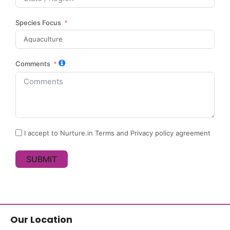
Species Focus
Comments
I accept to Nurture.in Terms and Privacy policy agreement
SUBMIT
Our Location