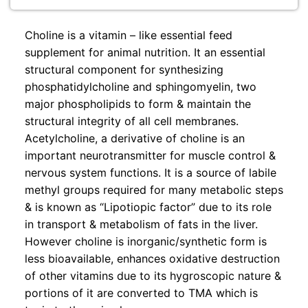
Choline is a vitamin – like essential feed
supplement for animal nutrition. It an essential
structural component for synthesizing
phosphatidylcholine and sphingomyelin, two
major phospholipids to form & maintain the
structural integrity of all cell membranes.
Acetylcholine, a derivative of choline is an
important neurotransmitter for muscle control &
nervous system functions. It is a source of labile
methyl groups required for many metabolic steps
& is known as “Lipotiopic factor” due to its role
in transport & metabolism of fats in the liver.
However choline is inorganic/synthetic form is
less bioavailable, enhances oxidative destruction
of other vitamins due to its hygroscopic nature &
portions of it are converted to TMA which is