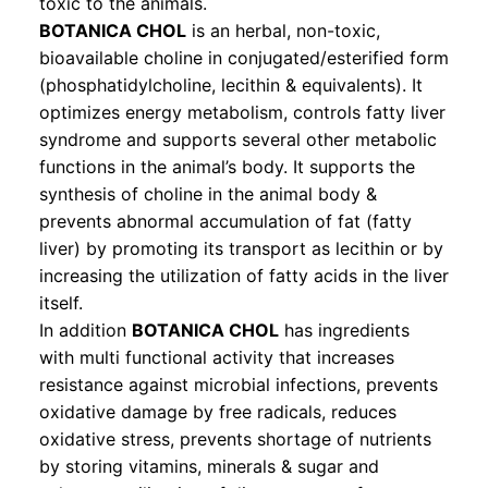
toxic to the animals.
BOTANICA CHOL
is an herbal, non-toxic,
bioavailable choline in conjugated/esterified form
(phosphatidylcholine, lecithin & equivalents). It
optimizes energy metabolism, controls fatty liver
syndrome and supports several other metabolic
functions in the animal’s body. It supports the
synthesis of choline in the animal body &
prevents abnormal accumulation of fat (fatty
liver) by promoting its transport as lecithin or by
increasing the utilization of fatty acids in the liver
itself.
In addition
BOTANICA CHOL
has ingredients
with multi functional activity that increases
resistance against microbial infections, prevents
oxidative damage by free radicals, reduces
oxidative stress, prevents shortage of nutrients
by storing vitamins, minerals & sugar and