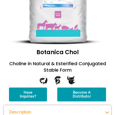
Botanica Chol
Choline in Natural & Esterified Conjugated
Stable Form
Have
Become A
Inquiries?
Distributor
Description