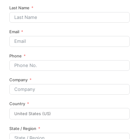
Last Name
Email
Phone
Company
Country
State / Region