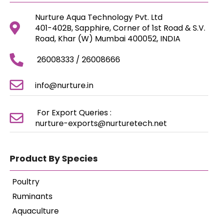
Nurture Aqua Technology Pvt. Ltd
401-402B, Sapphire, Corner of 1st Road & S.V.
Road, Khar (W) Mumbai 400052, INDIA
26008333 / 26008666
info@nurture.in
For Export Queries :
nurture-exports@nurturetech.net
Product By Species
Poultry
Ruminants
Aquaculture