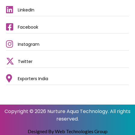
LinkedIn
Facebook
Instagram
Twitter
Exporters India
Copyright © 2026 Nurture Aqua Technology. All rights
reserved.
Designed By Web Technologies Group