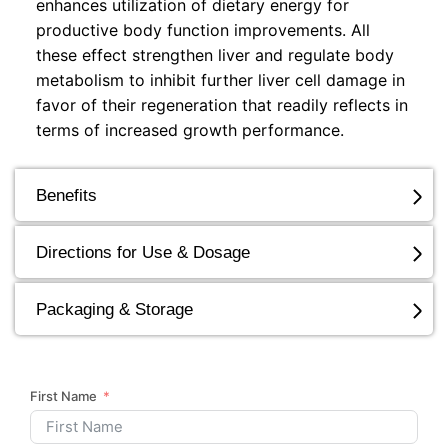
enhances utilization of dietary energy for
productive body function improvements. All
these effect strengthen liver and regulate body
metabolism to inhibit further liver cell damage in
favor of their regeneration that readily reflects in
terms of increased growth performance.
Benefits
Directions for Use & Dosage
Packaging & Storage
First Name