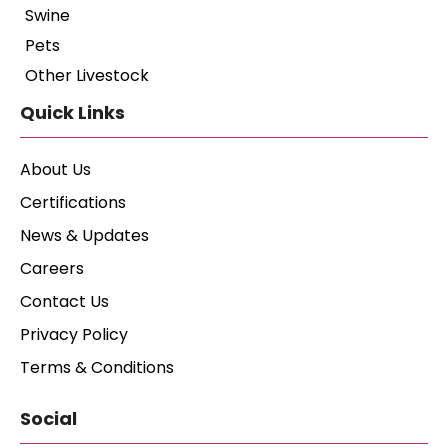
Swine
Pets
Other Livestock
Quick Links
About Us
Certifications
News & Updates
Careers
Contact Us
Privacy Policy
Terms & Conditions
Social