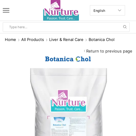
Home
All Products
Liver & Renal Care
Botanica Chol
Return to previous page