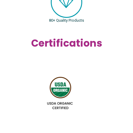
80+ Quality Products
Certifications