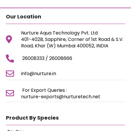
Our Location
Nurture Aqua Technology Pvt. Ltd
401-402B, Sapphire, Corner of 1st Road & S.V.
Road, Khar (W) Mumbai 400052, INDIA
26008333 / 26008666
info@nurture.in
For Export Queries :
nurture-exports@nurturetech.net
Product By Species