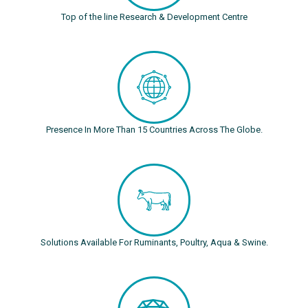
Top of the line Research & Development Centre
Presence In More Than 15 Countries Across The Globe.
Solutions Available For Ruminants, Poultry, Aqua & Swine.