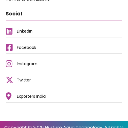
Social
LinkedIn
Facebook
Instagram
Twitter
Exporters India
Copyright © 2026 Nurture Aqua Technology. All rights