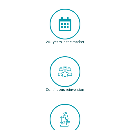
20+ years in the market
Continuous reinvention