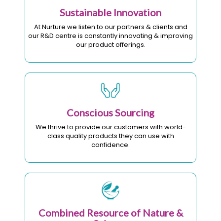
Sustainable Innovation
At Nurture we listen to our partners & clients and
our R&D centre is constantly innovating & improving
our product offerings.
Conscious Sourcing
We thrive to provide our customers with world-
class quality products they can use with
confidence.
Combined Resource of Nature &