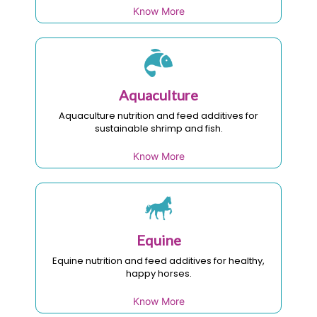
Know More
Aquaculture
Aquaculture nutrition and feed additives for
sustainable shrimp and fish.
Know More
Equine
Equine nutrition and feed additives for healthy,
happy horses.
Know More