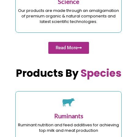
Science
Our products are made through an amalgamation
of premium organic & natural components and
latest scientific technologies.
Read More
Products By
Species
Ruminants
Ruminant nutrition and feed additives for achieving
top milk and meat production