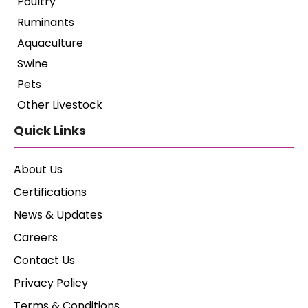
Poultry
Ruminants
Aquaculture
Swine
Pets
Other Livestock
Quick Links
About Us
Certifications
News & Updates
Careers
Contact Us
Privacy Policy
Terms & Conditions