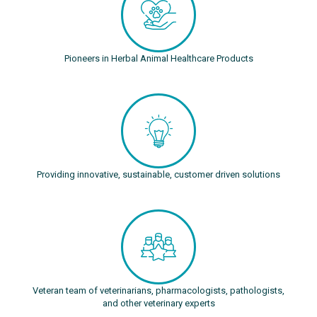
Pioneers in Herbal Animal Healthcare Products
Providing innovative, sustainable, customer driven solutions
Veteran team of veterinarians, pharmacologists, pathologists,
and other veterinary experts