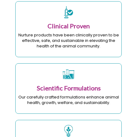
Clinical Proven
Nurture products have been clinically proven to be
effective, safe, and sustainable in elevating the
health of the animal community.
Scientific Formulations
Our carefully crafted formulations enhance animal
health, growth, welfare, and sustainability.