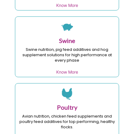
Know More
Swine
Swine nutrition, pig feed additives and hog
supplement solutions for high performance at
every phase
Know More
Poultry
Avian nutrition, chicken feed supplements and
poultry feed additives for top performing, healthy
flocks.