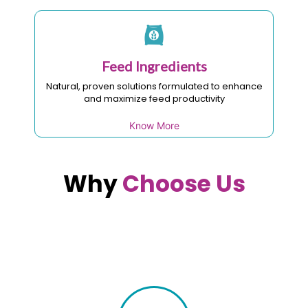
Feed Ingredients
Natural, proven solutions formulated to enhance
and maximize feed productivity
Know More
Why
Choose Us