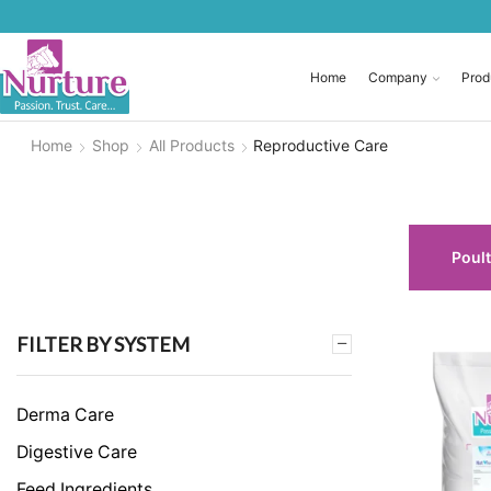
Home
Company
Prod
Home
Shop
All Products
Reproductive Care
Poult
FILTER BY SYSTEM
Derma Care
Digestive Care
Feed Ingredients