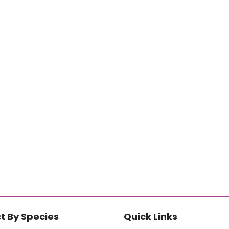
t By Species
Quick Links