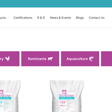
ucts
Certifications
R & D
News & Events
Blogs
Contact Us
ry
Ruminants
Aquaculture