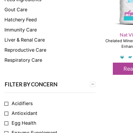
Gout Care
Hatchery Feed
Immunity Care
Nat Vi
Liver & Renal Care
Chelated Miner
Enhan
Reproductive Care
Respiratory Care
Rea
Skeletal & Muscular Care
Stress Care
FILTER BY CONCERN
Uncategorized
Acidifiers
Antioxidant
Egg Health
Enzyme Supplement