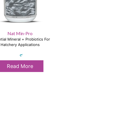
Nat Min-Pro
tial Mineral + Probiotics For
Hatchery Applications
Read More