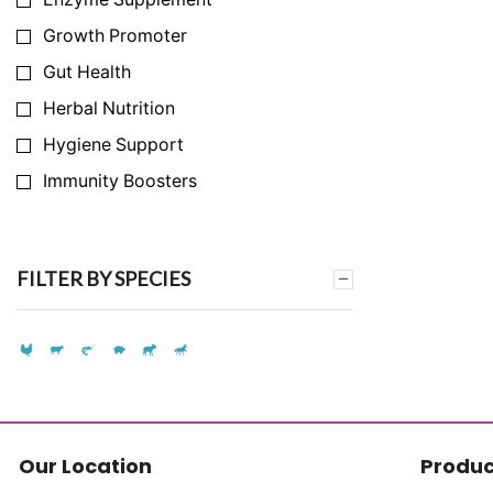
Growth Promoter
Gut Health
Herbal Nutrition
Hygiene Support
Immunity Boosters
Infection Prevention
Milk Yield Enhancer
FILTER BY SPECIES
Nutrition Support
Synthetic Amino Acid Replacement
Synthetic Vitamin Replacement
Toxin & Ammonia Binder
Vitamins & Mineral
Our Location
Produc