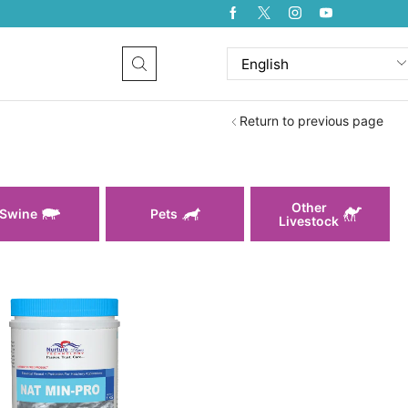
Return to previous page
Other
Swine
Pets
Livestock