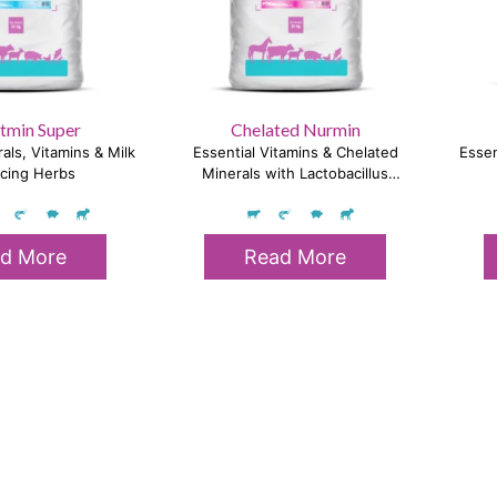
tmin Super
Chelated Nurmin
als, Vitamins & Milk
Essential Vitamins & Chelated
Essen
cing Herbs
Minerals with Lactobacillus
Sporogenes
d More
Read More