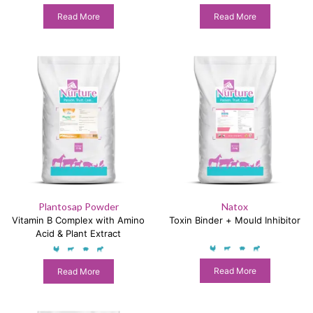
Read More
Read More
Plantosap Powder
Natox
Vitamin B Complex with Amino
Toxin Binder + Mould Inhibitor
Acid & Plant Extract
Read More
Read More