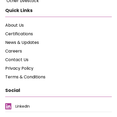
Other Livestock
Quick Links
About Us
Certifications
News & Updates
Careers
Contact Us
Privacy Policy
Terms & Conditions
Social
LinkedIn