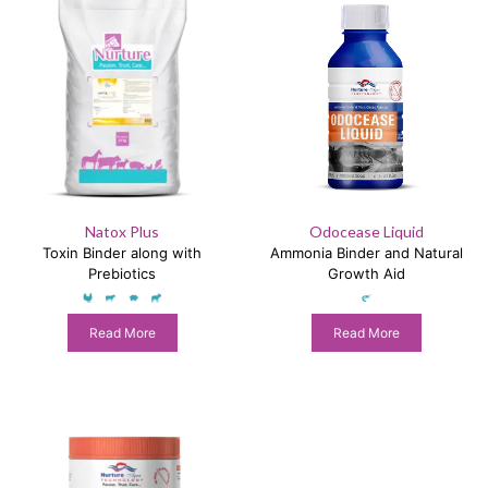
Natox Plus
Odocease Liquid
Toxin Binder along with
Ammonia Binder and Natural
Prebiotics
Growth Aid
Read More
Read More