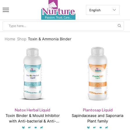
Home
Shop
Toxin & Ammonia Binder
Natox Herbal Liquid
Plantosap Liquid
Toxin Binder & Mould Inhibitor
Sapindacease and Saponaria
with Anti-bacterial & Anti-
Plant family
fungal Properties