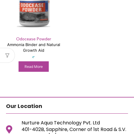
Odocease Powder
Ammonia Binder and Natural
Growth Aid
Read More
Our Location
Nurture Aqua Technology Pvt. Ltd
401-402B, Sapphire, Corner of 1st Road & S.V.