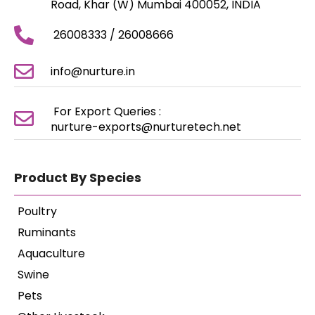
Road, Khar (W) Mumbai 400052, INDIA
26008333 / 26008666
info@nurture.in
For Export Queries :
nurture-exports@nurturetech.net
Product By Species
Poultry
Ruminants
Aquaculture
Swine
Pets