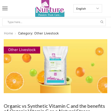
Home
Category: Other Livestock
Other Livestock
Organic vs Synthetic Vitamin C and the benefits