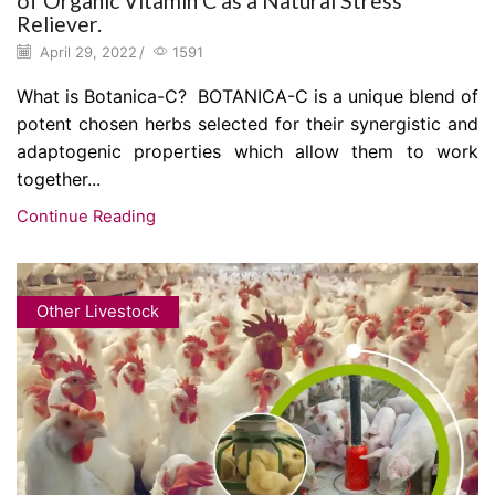
of Organic Vitamin C as a Natural Stress
Reliever.
April 29, 2022
/
1591
What is Botanica-C? BOTANICA-C is a unique blend of
potent chosen herbs selected for their synergistic and
adaptogenic properties which allow them to work
together...
Continue Reading
Other Livestock