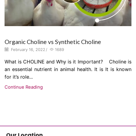
Organic Choline vs Synthetic Choline
February 16, 2022
/
1689
What is CHOLINE and Why is it Important? Choline is
an essential nutrient in animal health. It is It is known
for it’s role...
Continue Reading
Our Location