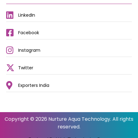
LinkedIn
Facebook
Instagram
Twitter
Exporters India
Copyright © 2026 Nurture Aqua Technology. All rights
reserved.