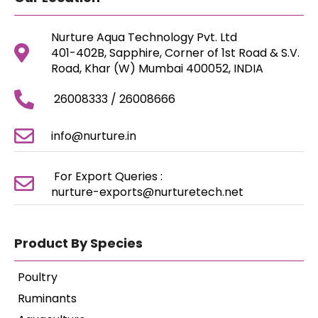
Nurture Aqua Technology Pvt. Ltd
401-402B, Sapphire, Corner of 1st Road & S.V.
Road, Khar (W) Mumbai 400052, INDIA
26008333 / 26008666
info@nurture.in
For Export Queries :
nurture-exports@nurturetech.net
Product By Species
Poultry
Ruminants