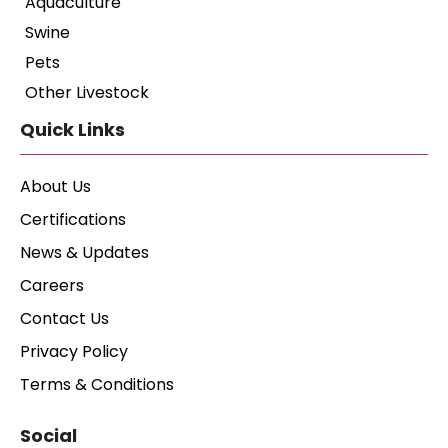
Aquaculture
Swine
Pets
Other Livestock
Quick Links
About Us
Certifications
News & Updates
Careers
Contact Us
Privacy Policy
Terms & Conditions
Social